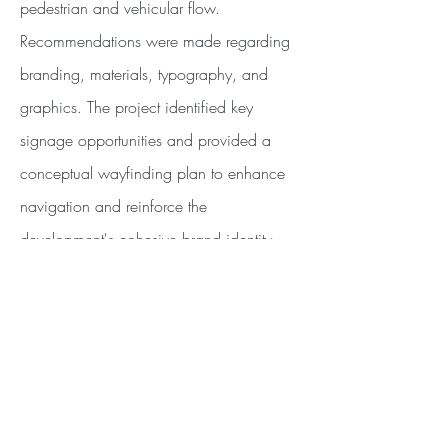
pedestrian and vehicular flow.
Recommendations were made regarding
branding, materials, typography, and
graphics. The project identified key
signage opportunities and provided a
conceptual wayfinding plan to enhance
navigation and reinforce the
development's cohesive brand identity.
<PREV
NEXT>
Quick Links
PROJECTS
ABOUT