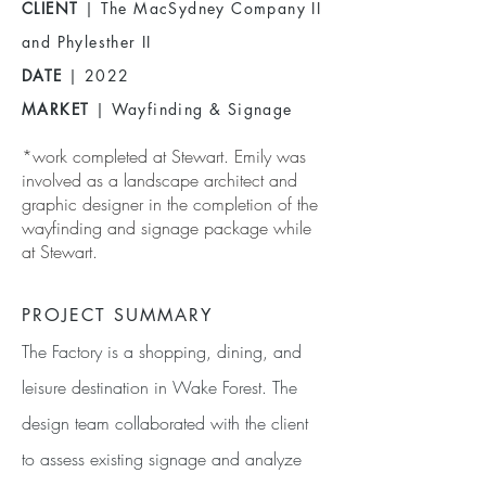
CLIENT
| The MacSydney Company II
and Phylesther II
DATE
| 2022
MARKET
| Wayfinding & Signage
*work completed at Stewart. Emily was
involved as a landscape architect and
graphic designer in the completion of the
wayfinding and signage package while
at Stewart.
PROJECT SUMMARY
The Factory is a shopping, dining, and
leisure destination in Wake Forest. The
design team collaborated with the client
to assess existing signage and analyze