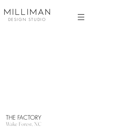
DESIGN STUDIO
THE FACTORY
Wake Forest, NC