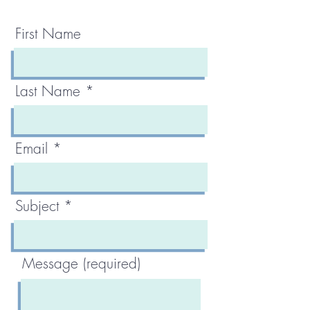
First Name
Last Name
Email
Subject
Message (required)