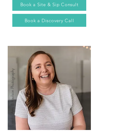
Book a Site & Sip Consult
Book a Discovery Call
credit: Amy B Paulson Photography