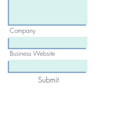
Company
Business Website
Submit