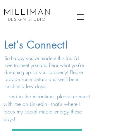
DESIGN STUDIO
Let's Connect!
So happy you've made it this far. I'd
love to meet you and hear what you're
dreaming up for your property! Please
provide some details and we'll be in
touch in a few days.
...and in the meantime, please connect
with me on Linkedin - that's where I
focus my social media energy these
days!