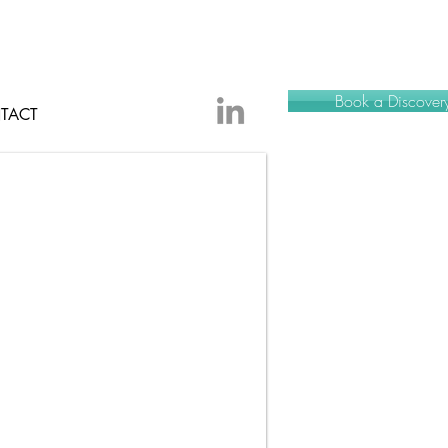
Book a Discovery
TACT