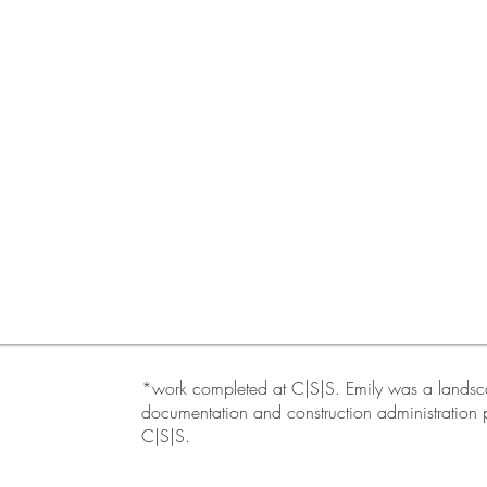
*work completed at C|S|S. Emily was a landscap
documentation and construction administration p
C|S|S.