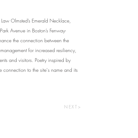
ck Law Olmsted’s Emerald Necklace,
d Park Avenue in Boston’s Fenway-
hance the connection between the
management for increased resiliency,
nts and visitors. Poetry inspired by
e connection to the site's name and its
NEXT>