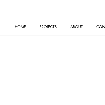
HOME
PROJECTS
ABOUT
CON