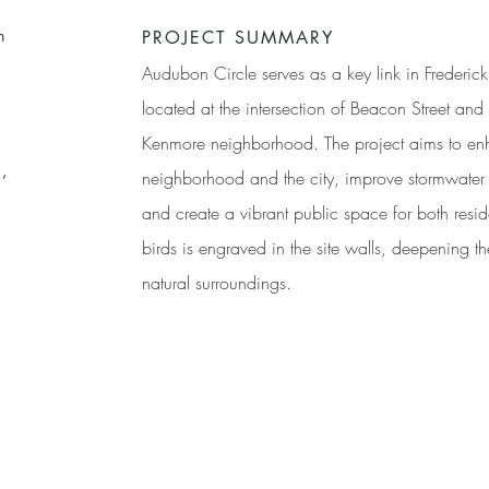
n
PROJECT SUMMARY
Audubon Circle serves as a key link in Frederi
located at the intersection of Beacon Street an
Kenmore neighborhood. The project aims to en
,
neighborhood and the city, improve stormwater 
and create a vibrant public space for both reside
birds is engraved in the site walls, deepening th
natural surroundings.