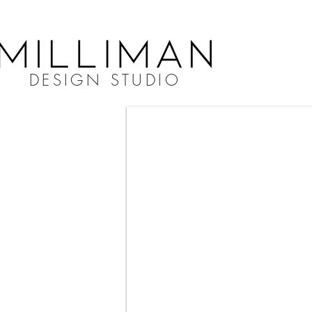
DESIGN STUDIO