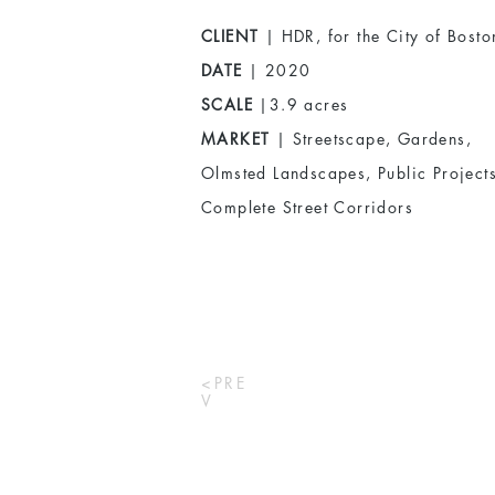
CLIENT
| HDR, for the City of Bosto
DATE
| 2020
SCALE
|3.9 acres
MARKET
| Streetscape, Gardens,
Olmsted Landscapes, Public Projects
Complete Street Corridors
<PRE
V