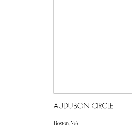
AUDUBON CIRCLE
Boston, MA