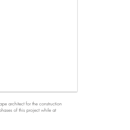
e architect for the construction
hases of this project while at