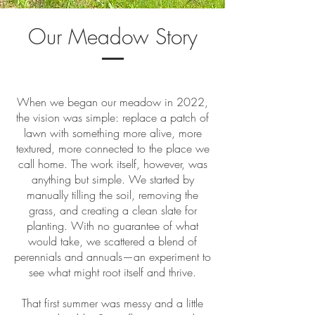
Our Meadow Story
When we began our meadow in 2022,
the vision was simple: replace a patch of
lawn with something more alive, more
textured, more connected to the place we
call home. The work itself, however, was
anything but simple. We started by
manually tilling the soil, removing the
grass, and creating a clean slate for
planting. With no guarantee of what
would take, we scattered a blend of
perennials and annuals—an experiment to
see what might root itself and thrive.
That first summer was messy and a little