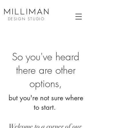
DESIGN STUDIO
So you've heard
there are other
options,
but you're not sure where
to start.
Welcome to a corner of our