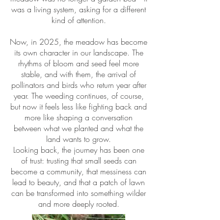
was a living system, asking for a different
kind of attention.
Now, in 2025, the meadow has become
its own character in our landscape. The
rhythms of bloom and seed feel more
stable, and with them, the arrival of
pollinators and birds who return year after
year. The weeding continues, of course,
but now it feels less like fighting back and
more like shaping a conversation
between what we planted and what the
land wants to grow.
Looking back, the journey has been one
of trust: trusting that small seeds can
become a community, that messiness can
lead to beauty, and that a patch of lawn
can be transformed into something wilder
and more deeply rooted.