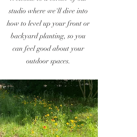
studio where we'll dive into
how to level up your front or
backyard planting, so you
can feel good about your
outdoor spaces.