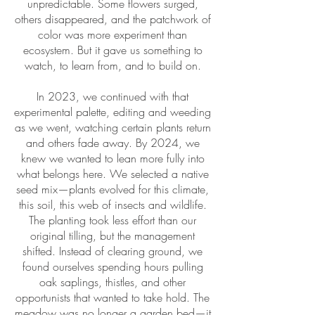
unpredictable. Some flowers surged,
others disappeared, and the patchwork of
color was more experiment than
ecosystem. But it gave us something to
watch, to learn from, and to build on.
In 2023, we continued with that
experimental palette, editing and weeding
as we went, watching certain plants return
and others fade away. By 2024, we
knew we wanted to lean more fully into
what belongs here. We selected a native
seed mix—plants evolved for this climate,
this soil, this web of insects and wildlife.
The planting took less effort than our
original tilling, but the management
shifted. Instead of clearing ground, we
found ourselves spending hours pulling
oak saplings, thistles, and other
opportunists that wanted to take hold. The
meadow was no longer a garden bed—it