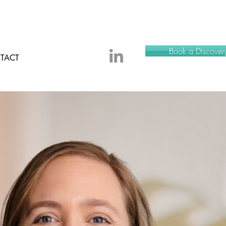
Book a Discovery
TACT