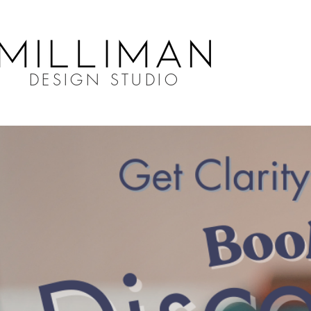
DESIGN STUDIO