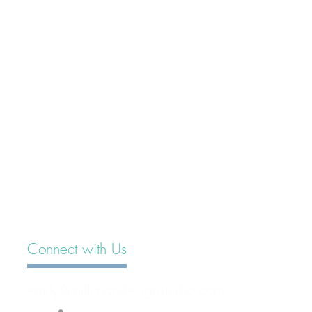
Connect with Us
emily@millimandesignstudio.com