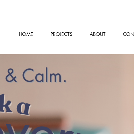
HOME
PROJECTS
ABOUT
CON