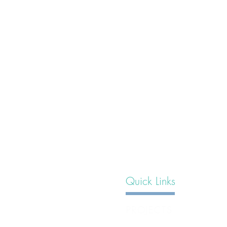
Quick Links
PROJECTS