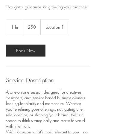
Thoughtful guidance for growing your practice
250
1 hr
1
250
Location 1
h
Book Now
Service Description
A one-on-one session designed for creatives,
designers, and service-based business owners
looking for clarity and momentum. Whether
you’re refining your offerings, navigating client
relationships, or shaping your brand, this is a
space to think strategically and move forward
with intention.
We’ll focus on what’s most relevant to you—no