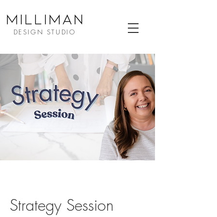
DESIGN STUDIO
Strategy Session