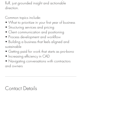
fluff, just grounded insight and actionable
direction.
Common topics include:
• What to prioritize in your first year of business
• Structuring services and pricing
• Client communication and positioning
• Process development and workflow
• Building a business that feels aligned and
sustainable
• Getting paid for work that starts as pro-bono
• Increasing efficiency in CAD
• Navigating conversations with contractors
and owners
Contact Details
emily.milliman@gmail.com