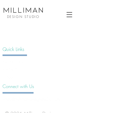
DESIGN STUDIO
Quick Links
PROJECTS
ABOUT
HOME
Connect with Us
emily@millimandesignstudio.com