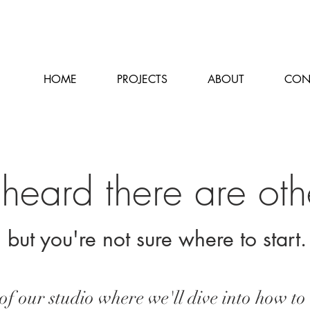
HOME
PROJECTS
ABOUT
CON
heard there are oth
but you're not sure where to start
f our studio where we'll dive into how to 