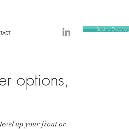
Book a Discovery
TACT
er options,
.
level up your front or