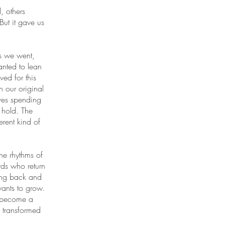
, others
ut it gave us
s we went,
nted to lean
ed for this
an our original
lves spending
e hold. The
rent kind of
e rhythms of
rds who return
ting back and
ants to grow.
n become a
 transformed