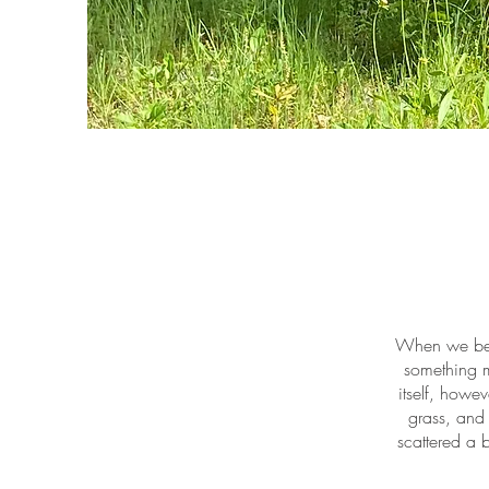
When we beg
something m
itself, howe
grass, and 
scattered a 