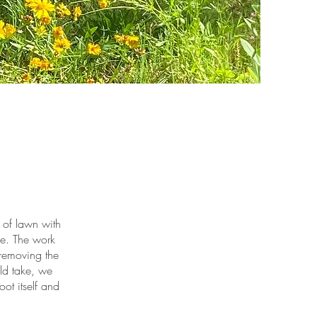
of lawn with
me. The work
 removing the
ld take, we
ot itself and