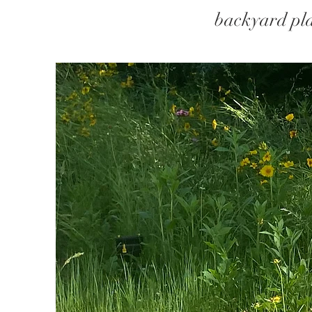
backyard pla