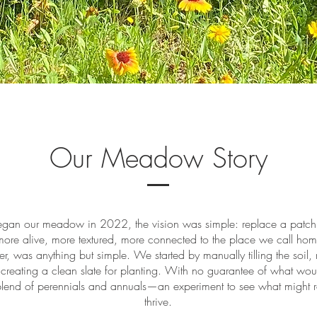
Our Meadow Story
an our meadow in 2022, the vision was simple: replace a patch 
ore alive, more textured, more connected to the place we call ho
ver, was anything but simple. We started by manually tilling the soil,
creating a clean slate for planting. With no guarantee of what wou
blend of perennials and annuals—an experiment to see what might ro
thrive.