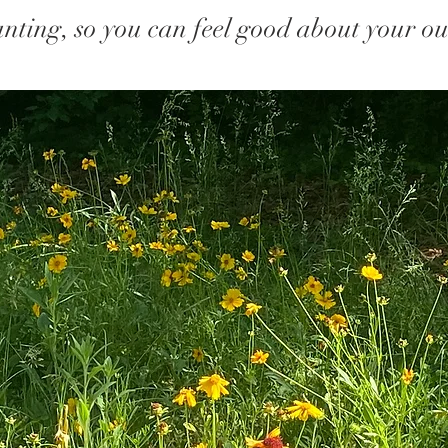
nting, so you can feel good about your ou