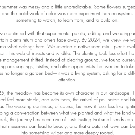
rst summer was messy and a little unpredictable. Some flowers surged
 and the patchwork of color was more experiment than ecosystem. B
something to watch, to learn from, and to build on.
e continued with that experimental palette, editing and weeding a
rtain plants return and others fade away. By 2024, we knew we wa
 into what belongs here. We selected a native seed mix—plants evolv
soil, this web of insects and wildlife. The planting took less effort th
 the management shifted. Instead of clearing ground, we found ourse
ing oak saplings, thistles, and other opportunists that wanted to tak
no longer a garden bed—it was a living system, asking for a diffe
attention.
5, the meadow has become its own character in our landscape. Th
d feel more stable, and with them, the arrival of pollinators and bi
ear. The weeding continues, of course, but now it feels less like figh
aping a conversation between what we planted and what the land w
ack, the journey has been one of trust: trusting that small seeds ca
that messiness can lead to beauty, and that a patch of lawn can be
into something wilder and more deeply rooted.