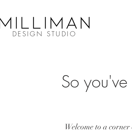
DESIGN STUDIO
So you've 
Welcome to a corner o