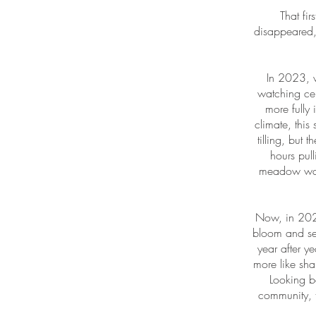
That fi
disappeared,
In 2023, w
watching ce
more fully
climate, this 
tilling, but
hours pull
meadow was 
Now, in 202
bloom and see
year after y
more like sh
Looking b
community, 