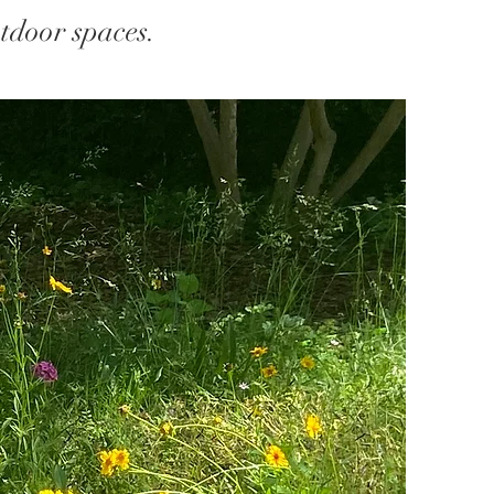
tdoor spaces.